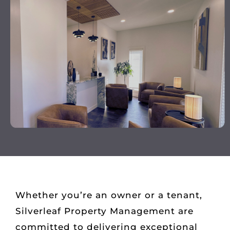
Whether you’re an owner or a tenant,
Silverleaf Property Management are
committed to delivering exceptional