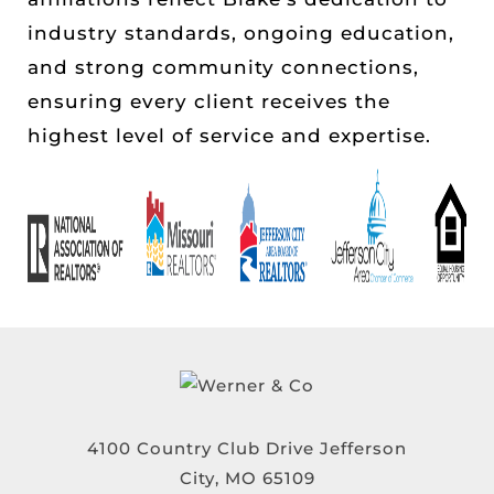
industry standards, ongoing education,
and strong community connections,
ensuring every client receives the
highest level of service and expertise.
4100 Country Club Drive Jefferson
City, MO 65109