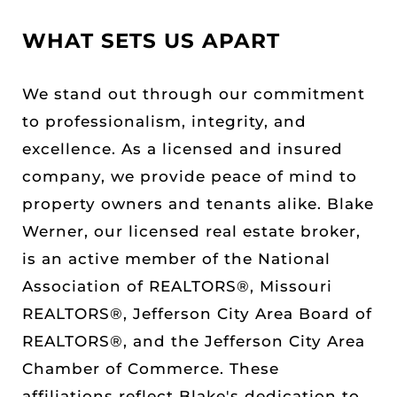
WHAT SETS US APART
We stand out through our commitment
to professionalism, integrity, and
excellence. As a licensed and insured
company, we provide peace of mind to
property owners and tenants alike. Blake
Werner, our licensed real estate broker,
is an active member of the National
Association of REALTORS®, Missouri
REALTORS®, Jefferson City Area Board of
REALTORS®, and the Jefferson City Area
Chamber of Commerce. These
affiliations reflect Blake's dedication to