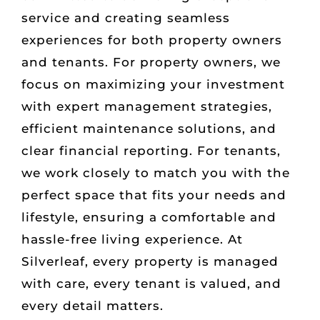
service and creating seamless
experiences for both property owners
and tenants. For property owners, we
focus on maximizing your investment
with expert management strategies,
efficient maintenance solutions, and
clear financial reporting. For tenants,
we work closely to match you with the
perfect space that fits your needs and
lifestyle, ensuring a comfortable and
hassle-free living experience. At
Silverleaf, every property is managed
with care, every tenant is valued, and
every detail matters.