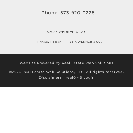
| Phone:
573-920-0228
©2026 WERNER & CO.
Privacy Policy
Join WERNER & CO.
Website Powered by Real Estate Web Solutions
©2026 Real Estate Web Solutions, LLC. All rights reserved.
Disclaimers
|
realOMS Login