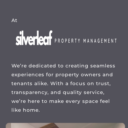
At
We’re dedicated to creating seamless
experiences for property owners and
tenants alike. With a focus on trust,
transparency, and quality service,
we’re here to make every space feel
like home.