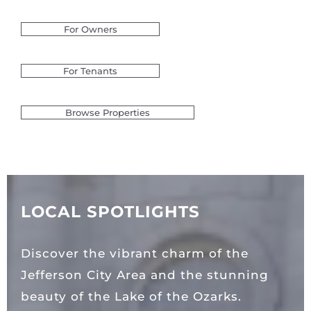
For Owners
For Tenants
Browse Properties
LOCAL SPOTLIGHTS
Discover the vibrant charm of the
Jefferson City Area and the stunning
beauty of the Lake of the Ozarks.