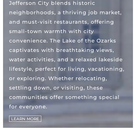
Jefferson City blends historic
neighborhoods, a thriving job market,
and must-visit restaurants, offering
small-town warmth with city
convenience. The Lake of the Ozarks
captivates with breathtaking views,
water activities, and a relaxed lakeside
lifestyle, perfect for living, vacationing,
or exploring. Whether relocating,
settling down, or visiting, these
communities offer something special
for everyone.
LEARN MORE